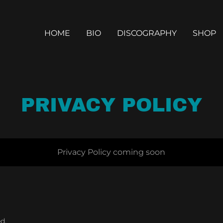
HOME
BIO
DISCOGRAPHY
SHOP
PRIVACY POLICY
Privacy Policy coming soon
d.