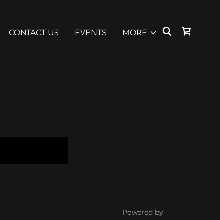
CONTACT US
EVENTS
MORE
Powered by