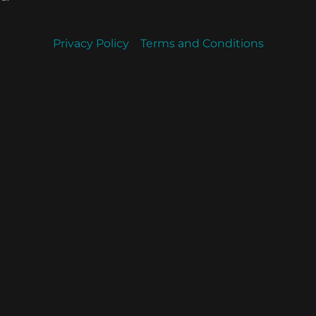
Privacy Policy
Terms and Conditions