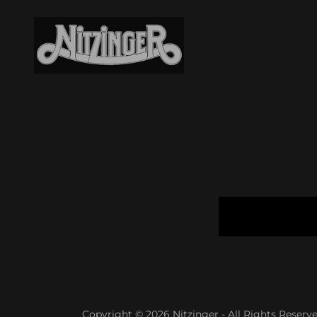
Copyright © 2026 Nitzinger - All Rights Reserve